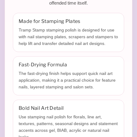
p
offended time itself.
i
Made for Stamping Plates
Tramp Stamp stamping polish is designed for use
with nail stamping plates, scrapers and stampers to
n
help lift and transfer detailed nail art designs.
g
Fast-Drying Formula
The fast-drying finish helps support quick nail art
application, making it a practical choice for feature
P
nails, layered stamping and salon sets.
Bold Nail Art Detail
o
Use stamping nail polish for florals, line art,
textures, patterns, seasonal designs and statement
accents across gel, BIAB, acrylic or natural nail