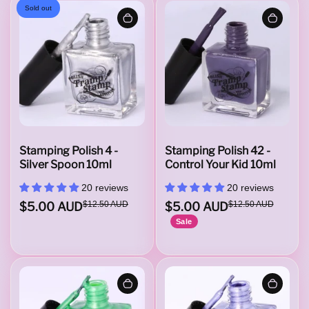
Sold out
Stamping Polish 4 -
Stamping Polish 42 -
Silver Spoon 10ml
Control Your Kid 10ml
20 reviews
20 reviews
$5.00 AUD
$12.50 AUD
$5.00 AUD
$12.50 AUD
Sale