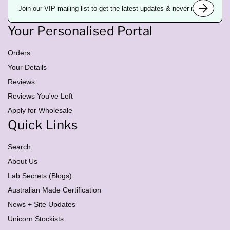
m
a
i
Your Personalised Portal
l
a
d
d
Orders
r
e
Your Details
s
Reviews
s
Reviews You've Left
Apply for Wholesale
Quick Links
Search
About Us
Lab Secrets (Blogs)
Australian Made Certification
News + Site Updates
Unicorn Stockists