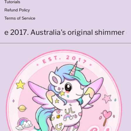
Tutorials
Refund Policy
Terms of Service
017. Australia's original shimmer cutic