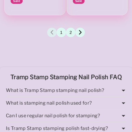
Sale
Sale
1
2
Tramp Stamp Stamping Nail Polish FAQ
What is Tramp Stamp stamping nail polish?
What is stamping nail polish used for?
Can I use regular nail polish for stamping?
Is Tramp Stamp stamping polish fast-drying?