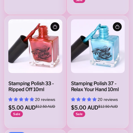
i
t
u
d
Stamping Polish 33 -
Stamping Polish 37 -
Ripped Off 10ml
Relax Your Hand 10ml
20 reviews
20 reviews
e
$5.00 AUD
$12.50 AUD
$5.00 AUD
$12.50 AUD
Sale
Sale