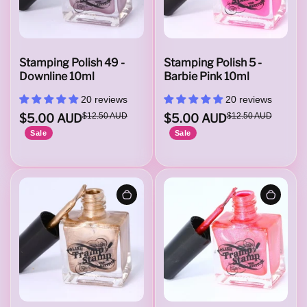
Stamping Polish 49 -
Stamping Polish 5 -
Downline 10ml
Barbie Pink 10ml
20 reviews
20 reviews
$5.00 AUD
$12.50 AUD
$5.00 AUD
$12.50 AUD
Sale
Sale