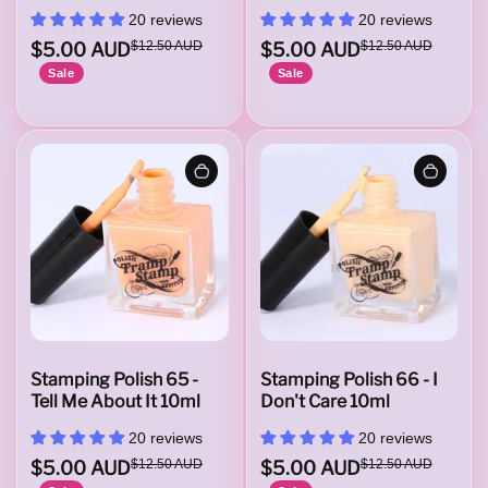
20 reviews
20 reviews
$5.00 AUD
$12.50 AUD
$5.00 AUD
$12.50 AUD
Sale
Sale
Stamping Polish 65 -
Stamping Polish 66 - I
Tell Me About It 10ml
Don't Care 10ml
20 reviews
20 reviews
$5.00 AUD
$12.50 AUD
$5.00 AUD
$12.50 AUD