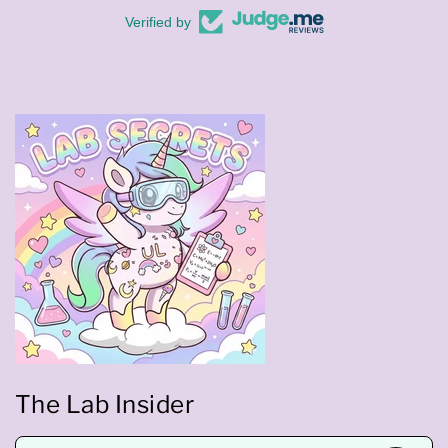
Verified by
The Lab Insider
E