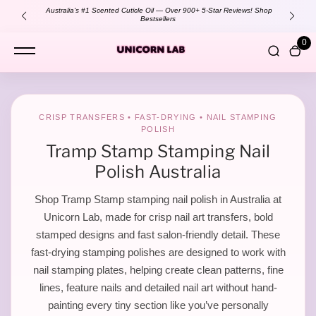
content
Australia's #1 Scented Cuticle Oil — Over 900+ 5-Star Reviews!
Shop
Bestsellers
0
S
CRISP TRANSFERS • FAST-DRYING • NAIL STAMPING
POLISH
t
Tramp Stamp Stamping Nail
Polish Australia
a
Shop Tramp Stamp stamping nail polish in Australia at
Unicorn Lab, made for crisp nail art transfers, bold
stamped designs and fast salon-friendly detail. These
m
fast-drying stamping polishes are designed to work with
nail stamping plates, helping create clean patterns, fine
lines, feature nails and detailed nail art without hand-
painting every tiny section like you’ve personally