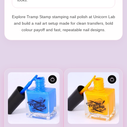
l
looks.
Explore Tramp Stamp stamping nail polish at Unicorn Lab
i
and build a nail art setup made for clean transfers, bold
colour payoff and fast, repeatable nail designs.
s
h
|
P