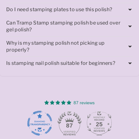
Do I need stamping plates to use this polish?
Can Tramp Stamp stamping polish be used over
gel polish?
Why is my stamping polish not picking up
properly?
Is stamping nail polish suitable for beginners?
87 reviews
25
87