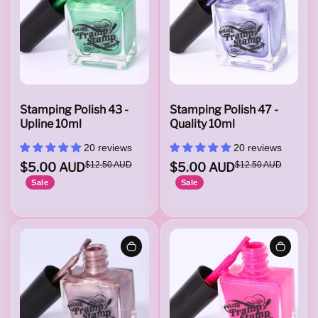
Stamping Polish 43 -
Stamping Polish 47 -
Upline 10ml
Quality 10ml
20 reviews
20 reviews
$5.00 AUD
$12.50 AUD
$5.00 AUD
$12.50 AUD
Sale
Sale