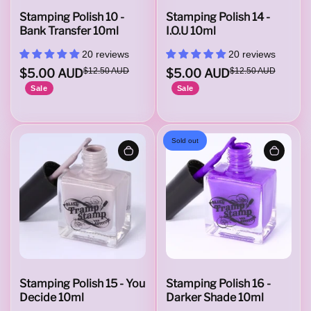
o
Stamping Polish 10 -
Stamping Polish 14 -
Bank Transfer 10ml
I.O.U 10ml
20 reviews
20 reviews
l
$5.00 AUD
$12.50 AUD
$5.00 AUD
$12.50 AUD
Sale
Sale
i
Sold out
s
h
W
Stamping Polish 15 - You
Stamping Polish 16 -
Decide 10ml
Darker Shade 10ml