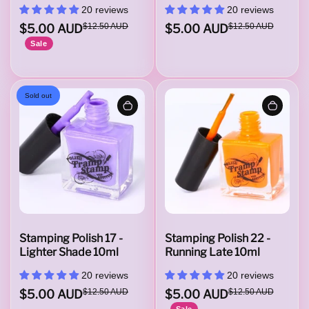
20 reviews
20 reviews
i
$5.00 AUD
$12.50 AUD
$5.00 AUD
$12.50 AUD
Sale
t
Sold out
h
A
t
Stamping Polish 17 -
Stamping Polish 22 -
Lighter Shade 10ml
Running Late 10ml
20 reviews
20 reviews
t
$5.00 AUD
$12.50 AUD
$5.00 AUD
$12.50 AUD
Sale