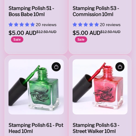
Stamping Polish 51 -
Stamping Polish 53 -
Boss Babe 10ml
Commission 10ml
20 reviews
20 reviews
$5.00 AUD
$12.50 AUD
$5.00 AUD
$12.50 AUD
Sale
Sale
Stamping Polish 61 - Pot
Stamping Polish 63 -
Head 10ml
Street Walker 10ml