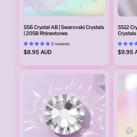
s
SS6 Crystal AB | Swarovski Crystals
SS12 Cry
| 2058 Rhinestones
Crystals
3 reviews
k
$8.95 AUD
$9.95 
i
N