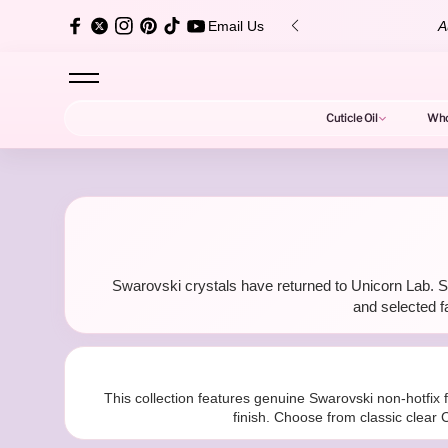
content
over $150 ✨
Au
Email Us
Cuticle Oil
Who
S
Swarovski crystals have returned to Unicorn Lab. Sh
w
and selected f
This collection features genuine Swarovski non-hotfix f
finish. Choose from classic clear C