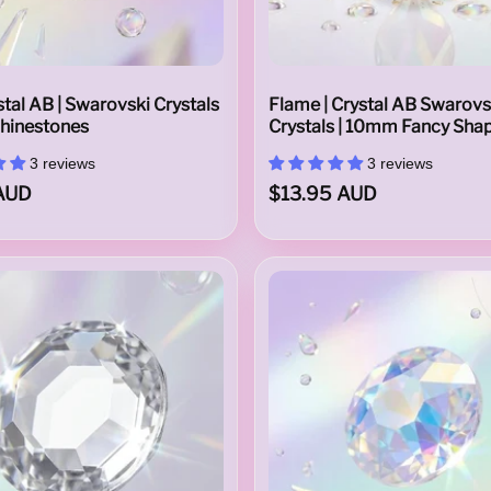
tal AB | Swarovski Crystals
Flame | Crystal AB Swarovs
Rhinestones
Crystals | 10mm Fancy Sha
3 reviews
3 reviews
AUD
$13.95 AUD