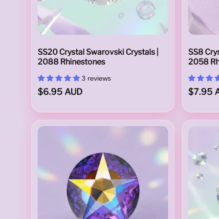
t
SS20 Crystal Swarovski Crystals |
SS8 Crys
2088 Rhinestones
2058 Rh
a
3 reviews
$6.95 AUD
$7.95 
l
s