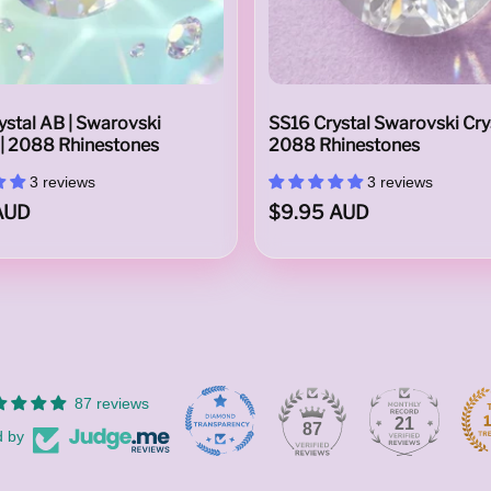
stal AB | Swarovski
SS16 Crystal Swarovski Crys
 | 2088 Rhinestones
2088 Rhinestones
3 reviews
3 reviews
AUD
$9.95 AUD
87 reviews
21
87
d by