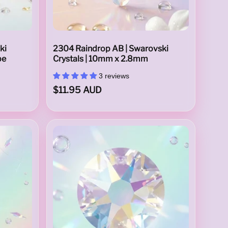
ki
2304 Raindrop AB | Swarovski
pe
Crystals | 10mm x 2.8mm
3 reviews
$11.95 AUD