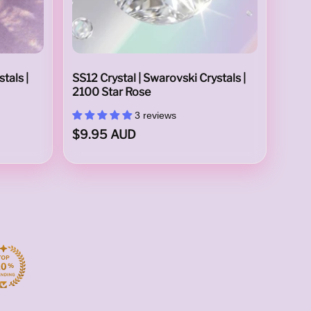
tals |
SS12 Crystal | Swarovski Crystals |
2100 Star Rose
3 reviews
$9.95 AUD