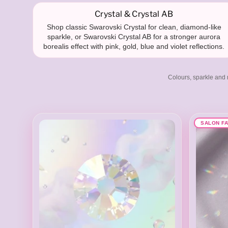
a
Crystal & Crystal AB
Shop classic Swarovski Crystal for clean, diamond-like
sparkle, or Swarovski Crystal AB for a stronger aurora
borealis effect with pink, gold, blue and violet reflections.
r
Colours, sparkle and r
o
SALON F
v