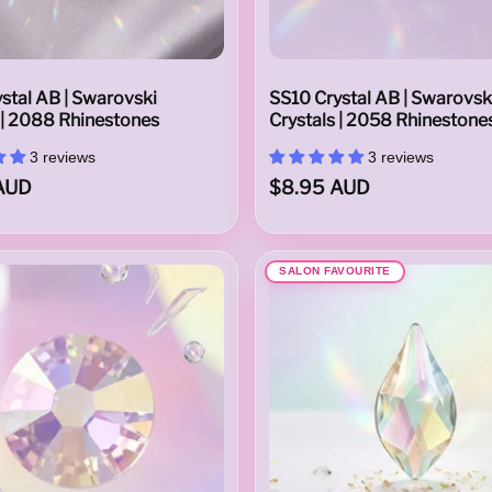
stal AB | Swarovski
SS10 Crystal AB | Swarovsk
 | 2088 Rhinestones
Crystals | 2058 Rhinestone
3 reviews
3 reviews
AUD
$8.95 AUD
SALON FAVOURITE