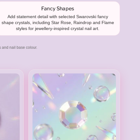
Fancy Shapes
Add statement detail with selected Swarovski fancy
shape crystals, including Star Rose, Raindrop and Flame
styles for jewellery-inspired crystal nail art.
s and nail base colour.