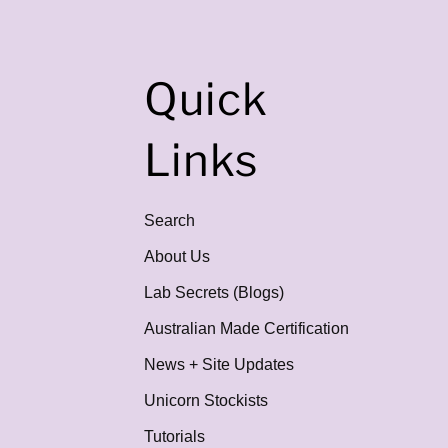
Quick
Links
Search
About Us
Lab Secrets (Blogs)
Australian Made Certification
News + Site Updates
Unicorn Stockists
Tutorials