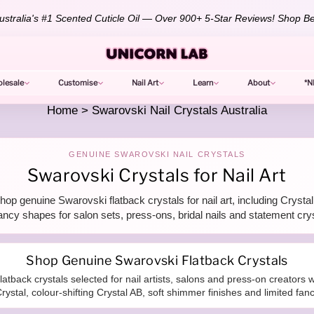
stralia's #1 Scented Cuticle Oil — Over 900+ 5-Star Reviews!
Shop Be
lesale
Customise
Nail Art
Learn
About
*N
Home
>
Swarovski Nail Crystals Australia
GENUINE SWAROVSKI NAIL CRYSTALS
Swarovski Crystals for Nail Art
op genuine Swarovski flatback crystals for nail art, including Crys
ancy shapes for salon sets, press-ons, bridal nails and statement cry
Shop Genuine Swarovski Flatback Crystals
latback crystals selected for nail artists, salons and press-on creator
rystal, colour-shifting Crystal AB, soft shimmer finishes and limited fan