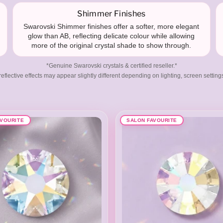
Shimmer Finishes
Swarovski Shimmer finishes offer a softer, more elegant
glow than AB, reflecting delicate colour while allowing
more of the original crystal shade to show through.
*Genuine Swarovski crystals & certified reseller.*
eflective effects may appear slightly different depending on lighting, screen setting
AVOURITE
SALON FAVOURITE