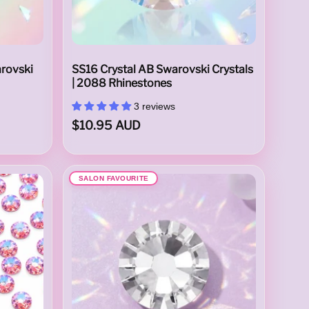
arovski
SS16 Crystal AB Swarovski Crystals
| 2088 Rhinestones
3 reviews
$10.95 AUD
SALON FAVOURITE