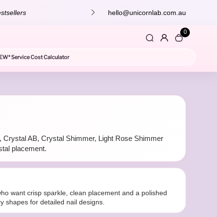
stsellers
hello@unicornlab.com.au
0
EW* Service Cost Calculator
tal, Crystal AB, Crystal Shimmer, Light Rose Shimmer
stal placement.
s who want crisp sparkle, clean placement and a polished
cy shapes for detailed nail designs.