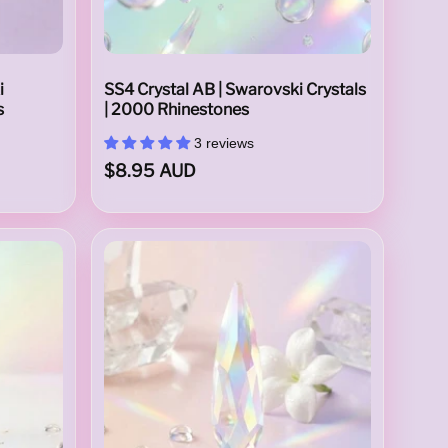
i
SS4 Crystal AB | Swarovski Crystals
s
| 2000 Rhinestones
3 reviews
$8.95 AUD