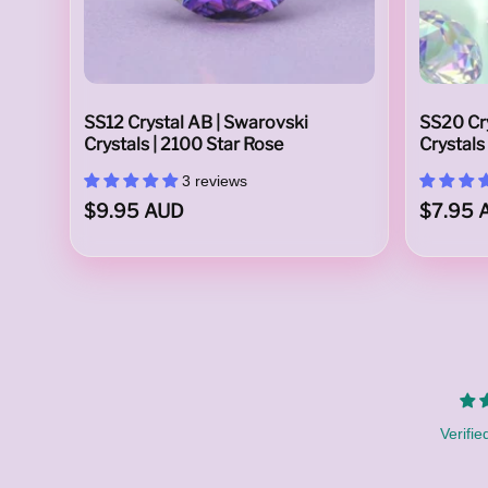
A
SS12 Crystal AB | Swarovski
SS20 Cry
Crystals | 2100 Star Rose
Crystals
3 reviews
$9.95 AUD
$7.95 
u
s
Verifie