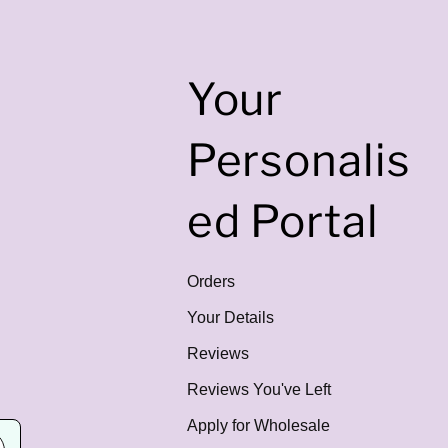
Your
Personalis
ed Portal
Orders
Your Details
Reviews
Reviews You've Left
Apply for Wholesale
E
m