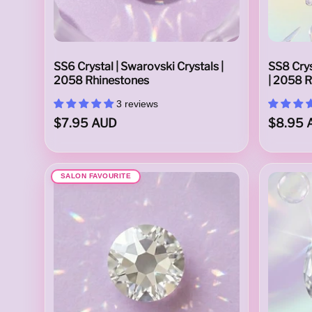
a
SS6 Crystal | Swarovski Crystals |
SS8 Crys
2058 Rhinestones
| 2058 
3 reviews
$7.95 AUD
$8.95 
i
SALON FAVOURITE
l