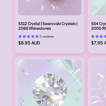
C
SS12 Crystal | Swarovski Crystals |
SS4 Crys
r
2088 Rhinestones
2000 Rh
3 reviews
$8.95 AUD
$7.95 
y
s