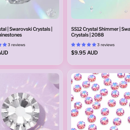
tal | Swarovski Crystals |
SS12 Crystal Shimmer | Sw
inestones
Crystals | 2088
3 reviews
3 reviews
AUD
$9.95 AUD