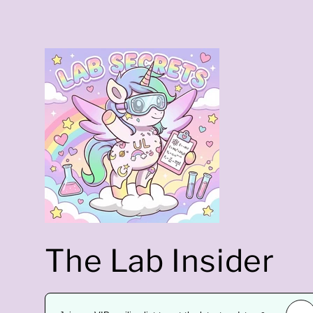
t
r
a
The Lab Insider
l