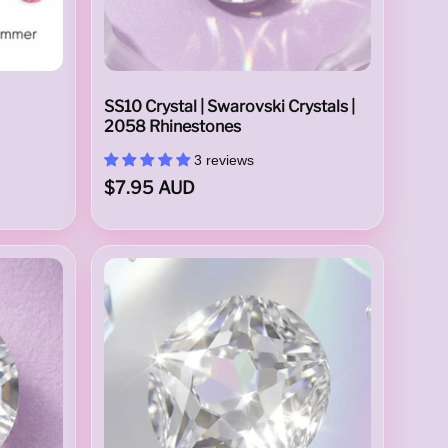
SS10 Crystal | Swarovski Crystals |
2058 Rhinestones
3 reviews
$7.95 AUD