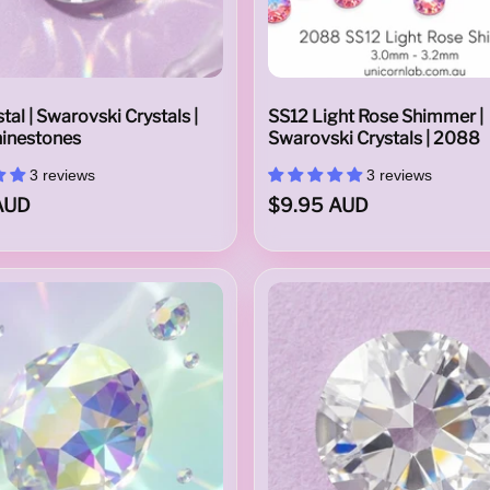
tal | Swarovski Crystals |
SS12 Light Rose Shimmer |
inestones
Swarovski Crystals | 2088
3 reviews
3 reviews
AUD
$9.95 AUD