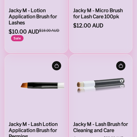
e
Jacky M - Lotion
Jacky M - Micro Brush
Application Brush for
for Lash Care 100pk
Lashes
$12.00 AUD
s
$10.00 AUD
$18.00 AUD
Sale
Jacky M - Lash Lotion
Jacky M - Lash Brush for
Application Brush for
Cleaning and Care
Perming