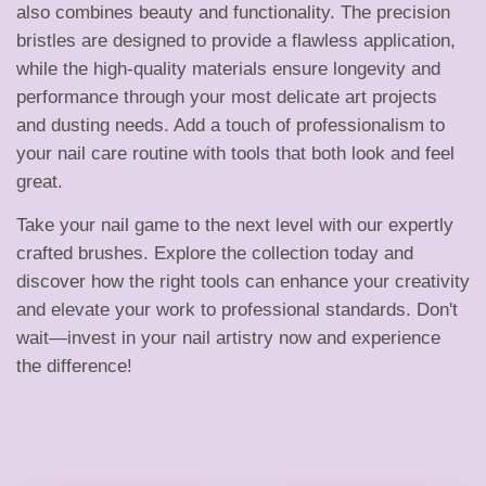
h
also combines beauty and functionality. The precision
bristles are designed to provide a flawless application,
e
while the high-quality materials ensure longevity and
performance through your most delicate art projects
and dusting needs. Add a touch of professionalism to
s
your nail care routine with tools that both look and feel
great.
|
Take your nail game to the next level with our expertly
crafted brushes. Explore the collection today and
discover how the right tools can enhance your creativity
N
and elevate your work to professional standards. Don't
wait—invest in your nail artistry now and experience
the difference!
a