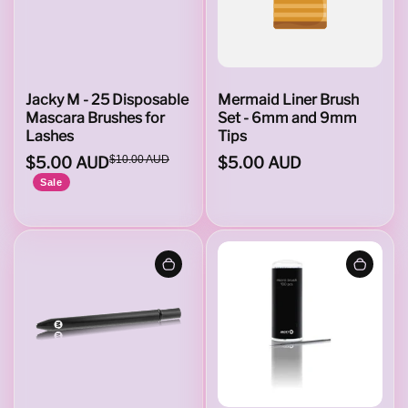
t
B
Jacky M - 25 Disposable
Mermaid Liner Brush
Mascara Brushes for
Set - 6mm and 9mm
Lashes
Tips
r
$5.00 AUD
$10.00 AUD
$5.00 AUD
Sale
u
s
h