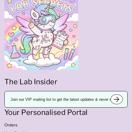
The Lab Insider
E
m
a
i
Your Personalised Portal
l
a
d
d
Orders
r