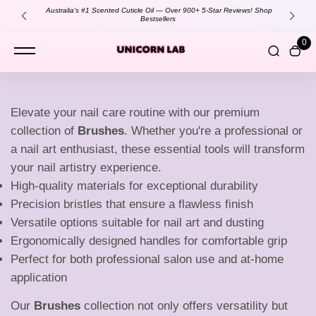
content
Australia's #1 Scented Cuticle Oil — Over 900+ 5-Star Reviews!
Shop
Bestsellers
0
B
Elevate your nail care routine with our premium
collection of
Brushes
. Whether you're a professional or
r
a nail art enthusiast, these essential tools will transform
your nail artistry experience.
High-quality materials for exceptional durability
u
Precision bristles that ensure a flawless finish
Versatile options suitable for nail art and dusting
Ergonomically designed handles for comfortable grip
s
Perfect for both professional salon use and at-home
application
Our
Brushes
collection not only offers versatility but