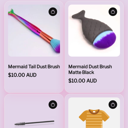
i
l
&
D
Mermaid Tail Dust Brush
Mermaid Dust Brush
Matte Black
$10.00 AUD
$10.00 AUD
u
s