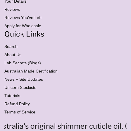
e
Your Details
s
Reviews
s
Reviews You've Left
Apply for Wholesale
Quick Links
Search
About Us
Lab Secrets (Blogs)
Australian Made Certification
News + Site Updates
Unicorn Stockists
Tutorials
Refund Policy
Terms of Service
ralia's original shimmer cuticle oil. O