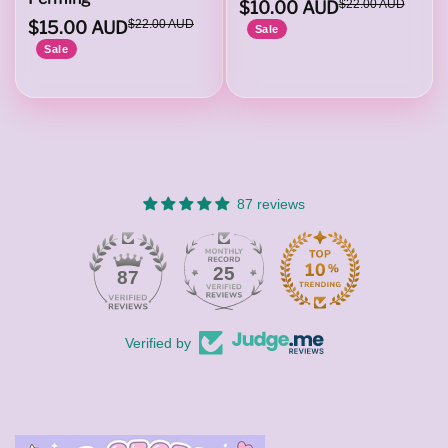
$10.00 AUD
$22.00 AUD
$15.00 AUD
$22.00 AUD
Sale
Sale
87 reviews
25
87
Verified by