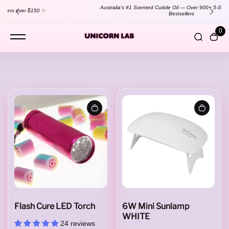
content
Australia's #1 Scented Cuticle Oil — Over 900+ 5-Star Reviews!
Shop
Bestsellers
0
L
a
m
p
Flash Cure LED Torch
6W Mini Sunlamp
WHITE
24 reviews