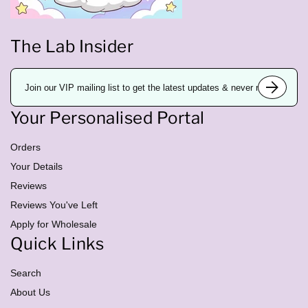
The Lab Insider
E
m
a
i
Your Personalised Portal
l
a
d
d
Orders
r
e
Your Details
s
Reviews
s
Reviews You've Left
Apply for Wholesale
Quick Links
Search
About Us