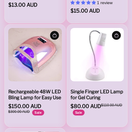
s
1 review
$13.00 AUD
$15.00 AUD
&
E
f
i
Rechargeable 48W LED
Single Finger LED Lamp
Bling Lamp for Easy Use
for Gel Curing
$150.00 AUD
$80.00 AUD
$110.00 AUD
l
$300.00 AUD
Sale
Sale