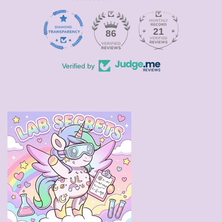
21
86
Verified by