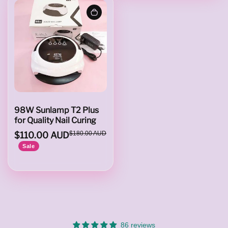
e
s
98W Sunlamp T2 Plus
for Quality Nail Curing
$110.00 AUD
$180.00 AUD
Sale
86 reviews