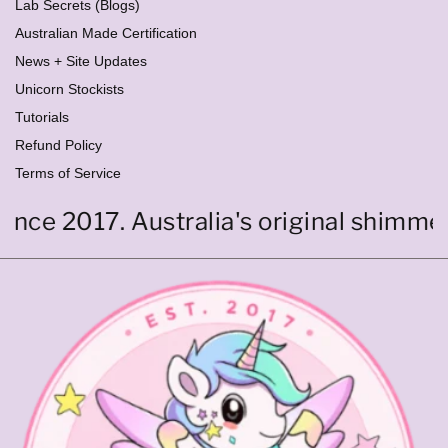
Lab Secrets (Blogs)
Australian Made Certification
News + Site Updates
Unicorn Stockists
Tutorials
Refund Policy
Terms of Service
nce 2017. Australia's original shimmer c