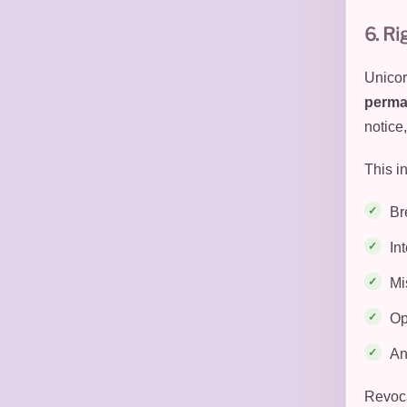
6. Ri
Unicor
perma
notice,
This in
Br
In
Mi
Op
An
Revoca