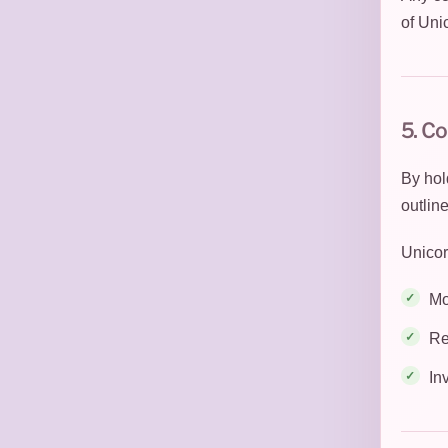
of Uni
5. C
By hol
outlin
Unicor
Mo
Re
In