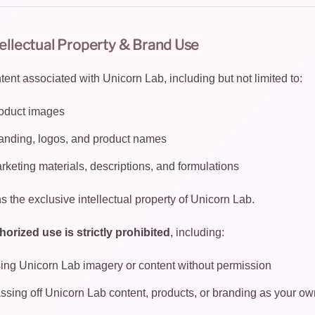
tellectual Property & Brand Use
ntent associated with Unicorn Lab, including but not limited to:
oduct images
anding, logos, and product names
rketing materials, descriptions, and formulations
s the exclusive intellectual property of Unicorn Lab.
orized use is strictly prohibited
, including:
ing Unicorn Lab imagery or content without permission
ssing off Unicorn Lab content, products, or branding as your ow