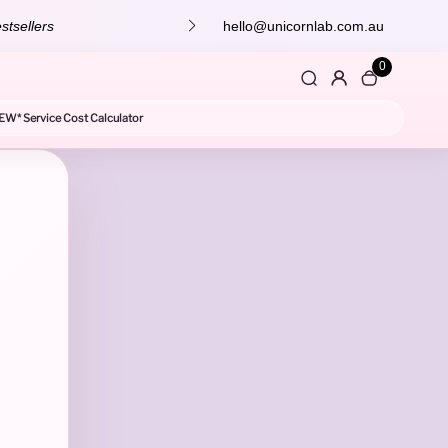
stsellers
hello@unicornlab.com.au
0
EW* Service Cost Calculator