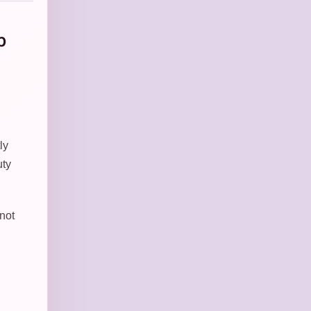
b
ly
uty
 not