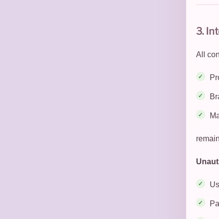
3. In
All co
Pr
Br
Ma
remain
Unauth
Us
Pa