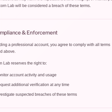
corn Lab will be considered a breach of these terms.
ompliance & Enforcement
ding a professional account, you agree to comply with all terms
ed above.
n Lab reserves the right to:
nitor account activity and usage
quest additional verification at any time
vestigate suspected breaches of these terms