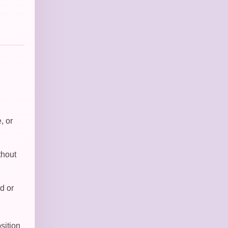
, or
thout
d or
sition