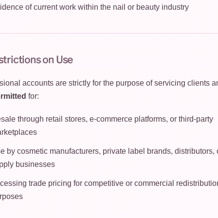
idence of current work within the nail or beauty industry
strictions on Use
ional accounts are strictly for the purpose of servicing clients a
rmitted
for:
sale through retail stores, e-commerce platforms, or third-party
rketplaces
e by cosmetic manufacturers, private label brands, distributors, o
pply businesses
cessing trade pricing for competitive or commercial redistributio
rposes