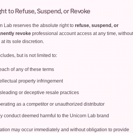
ght to Refuse, Suspend, or Revoke
n Lab reserves the absolute right to
refuse, suspend, or
nently revoke
professional account access at any time, without
 at its sole discretion.
cludes, but is not limited to:
each of any of these terms
tellectual property infringement
sleading or deceptive resale practices
erating as a competitor or unauthorized distributor
y conduct deemed harmful to the Unicorn Lab brand
tion may occur immediately and without obligation to provide