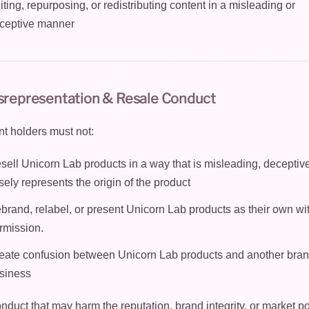
iting, repurposing, or redistributing content in a misleading or
ceptive manner
isrepresentation & Resale Conduct
t holders must not:
sell Unicorn Lab products in a way that is misleading, deceptive
lsely represents the origin of the product
brand, relabel, or present Unicorn Lab products as their own wi
rmission.
eate confusion between Unicorn Lab products and another bran
siness
nduct that may harm the reputation, brand integrity, or market po