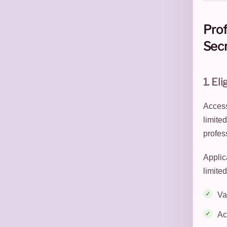
Prof
Secr
1. Eli
Access 
limite
profes
Applica
limited
Va
Ac