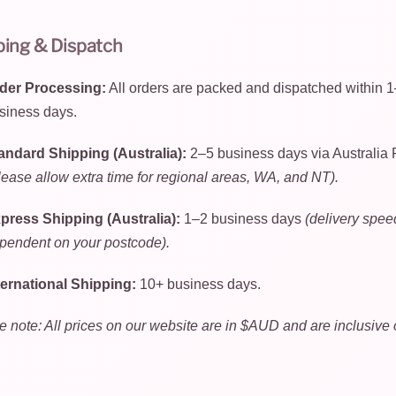
ping & Dispatch
der Processing:
All orders are packed and dispatched within 
siness days.
andard Shipping (Australia):
2–5 business days via Australia 
lease allow extra time for regional areas, WA, and NT).
press Shipping (Australia):
1–2 business days
(delivery spee
pendent on your postcode).
ternational Shipping:
10+ business days.
e note: All prices on our website are in $AUD and are inclusive 