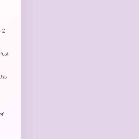
1–2
Post.
d is
of