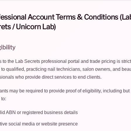
essional Account Terms & Conditions (La
ets / Unicorn Lab)
gibility
to the Lab Secrets professional portal and trade pricing is strict
d to qualified, practicing nail technicians, salon owners, and bea
sionals who provide direct services to end clients.
nts may be required to provide proof of eligibility, including but
 to:
lid ABN or registered business details
tive social media or website presence