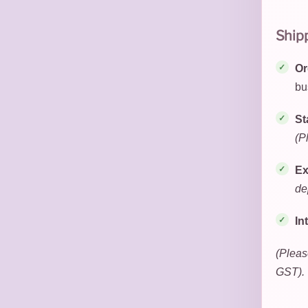
Ship
Or
bu
St
(P
Ex
de
In
(Pleas
GST).