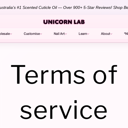
stralia's #1 Scented Cuticle Oil — Over 900+ 5-Star Reviews!
Shop Be
lesale
Customise
Nail Art
Learn
About
*N
Terms of
service