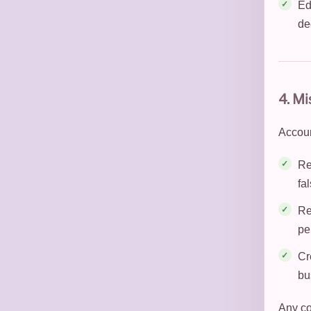
Ed
de
4. M
Accoun
Re
fa
Re
pe
Cr
bu
Any co