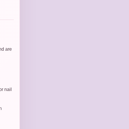
nd are
r nail
n