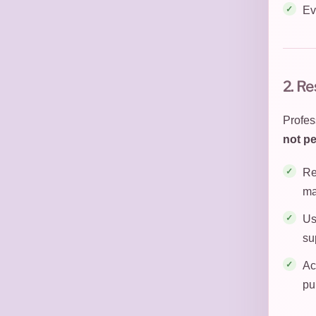
Ev
2. Re
Profess
not pe
Re
ma
Us
su
Ac
pu