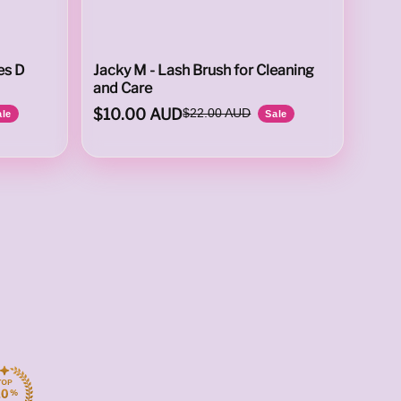
es D
Jacky M - Lash Brush for Cleaning
and Care
$10.00 AUD
$22.00 AUD
ale
Sale