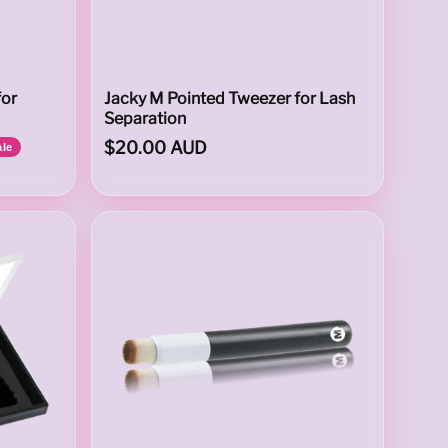
for
Jacky M Pointed Tweezer for Lash
Separation
$20.00 AUD
ale