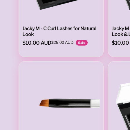
T
Jacky M - C Curl Lashes for Natural
Jacky M 
Look
Look & 
$10.00 AUD
$10.00
$25.00 AUD
Sale
E
D
S