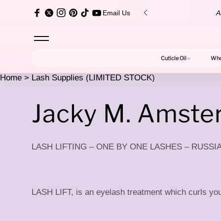
content
over $150 ✨
Au
Email Us
Cuticle Oil
Who
Home
>
Lash Supplies (LIMITED STOCK)
L
Jacky M. Amst
LASH LIFTING – ONE BY ONE LASHES – RUSS
a
LASH LIFT, is an eyelash treatment which curls your