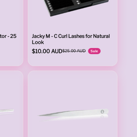
or - 25
Jacky M - C Curl Lashes for Natural
Look
$10.00 AUD
$25.00 AUD
Sale