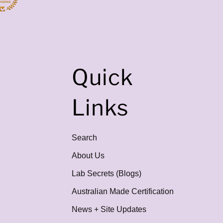
Quick
Links
Search
About Us
Lab Secrets (Blogs)
Australian Made Certification
News + Site Updates