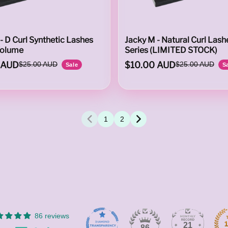
- D Curl Synthetic Lashes
Jacky M - Natural Curl Lash
Volume
Series (LIMITED STOCK)
 AUD
$10.00 AUD
$25.00 AUD
$25.00 AUD
Sale
S
1
2
86 reviews
21
86