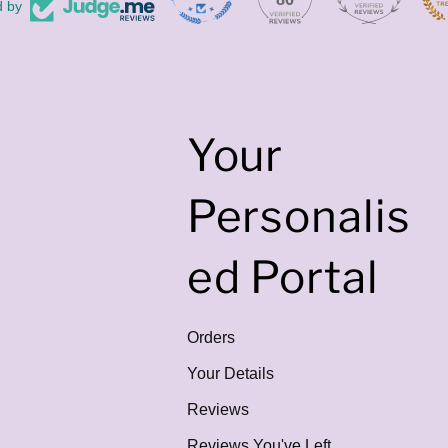
d by
Your
Personalis
ed Portal
Orders
Your Details
Reviews
Reviews You've Left