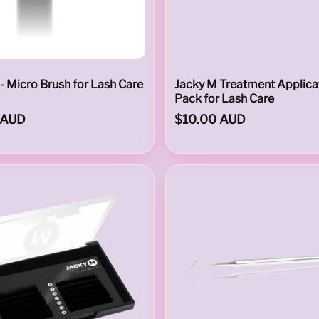
- Micro Brush for Lash Care
Jacky M Treatment Applicat
Pack for Lash Care
 AUD
$10.00 AUD