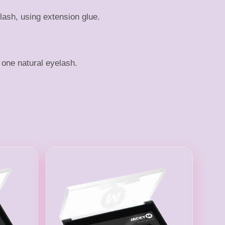
lash, using extension glue.
one natural eyelash.