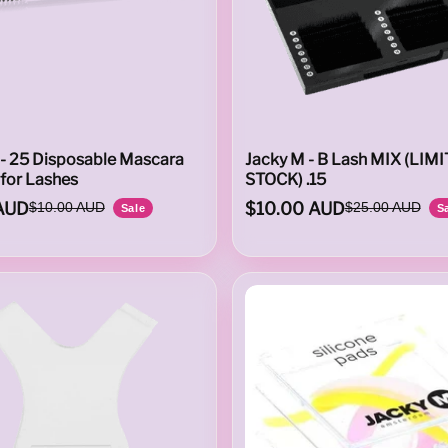
 - 25 Disposable Mascara
Jacky M - B Lash MIX (LIM
for Lashes
STOCK) .15
AUD
$10.00 AUD
$10.00 AUD
$25.00 AUD
Sale
S