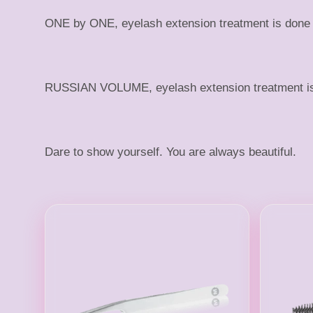
s
ONE by ONE, eyelash extension treatment is done by
h
RUSSIAN VOLUME, eyelash extension treatment is a 
Dare to show yourself. You are always beautiful.
S
u