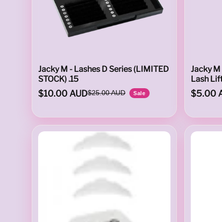
e
Jacky M - Lashes D Series (LIMITED
Jacky M 
STOCK) .15
Lash Lif
$10.00 AUD
$5.00 
$25.00 AUD
Sale
s
(