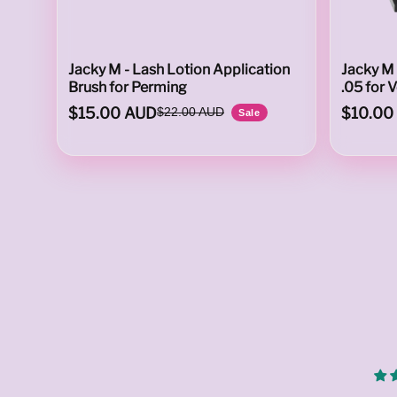
T
Jacky M - Lash Lotion Application
Jacky M 
Brush for Perming
.05 for 
$15.00 AUD
$10.00
$22.00 AUD
Sale
O
C