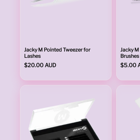
p
p
Jacky M Pointed Tweezer for
Jacky M
Lashes
Brushes 
$20.00 AUD
$5.00 
l
i