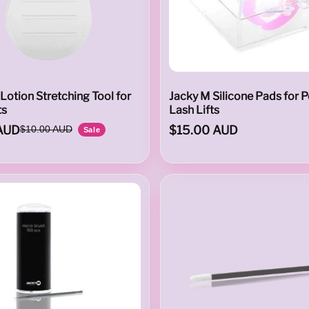
Lotion Stretching Tool for
Jacky M Silicone Pads for P
ts
Lash Lifts
AUD
$15.00 AUD
$10.00 AUD
Sale