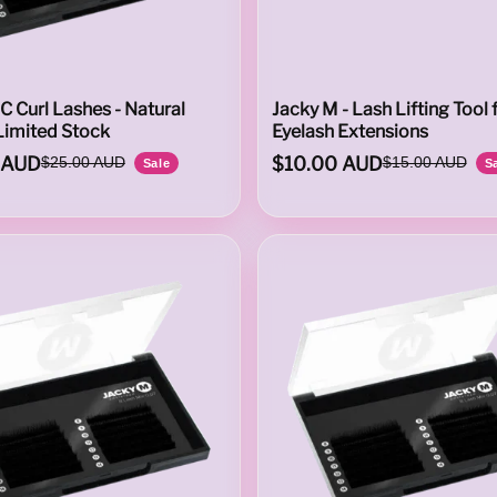
C Curl Lashes - Natural
Jacky M - Lash Lifting Tool 
Limited Stock
Eyelash Extensions
 AUD
$10.00 AUD
$25.00 AUD
$15.00 AUD
Sale
S