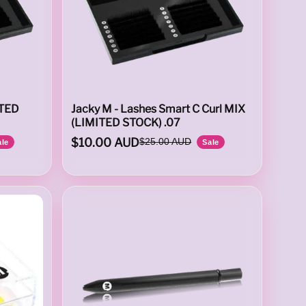
ITED
Jacky M - Lashes Smart C Curl MIX
(LIMITED STOCK) .07
$10.00 AUD
$25.00 AUD
ale
Sale