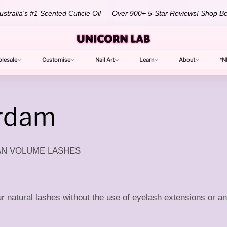
stralia's #1 Scented Cuticle Oil — Over 900+ 5-Star Reviews!
Shop Be
lesale
Customise
Nail Art
Learn
About
*N
erdam
IAN VOLUME LASHES
 natural lashes without the use of eyelash extensions or an