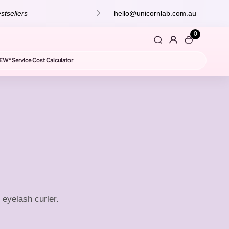
stsellers
hello@unicornlab.com.au
0
EW* Service Cost Calculator
 eyelash curler.