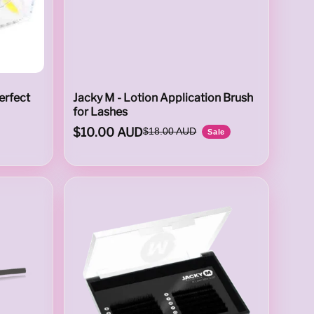
erfect
Jacky M - Lotion Application Brush
for Lashes
$10.00 AUD
$18.00 AUD
Sale