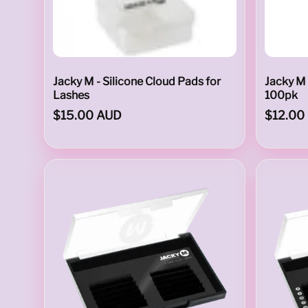
L
I
Jacky M - Silicone Cloud Pads for
Jacky M 
Lashes
100pk
$15.00 AUD
$12.00
M
I