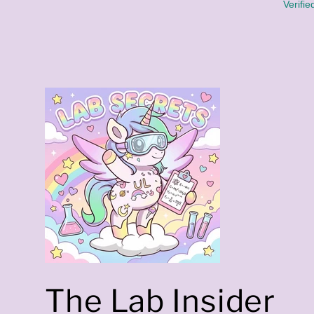
K
Verifie
)
The Lab Insider