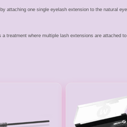
 attaching one single eyelash extension to the natural eye
treatment where multiple lash extensions are attached to 