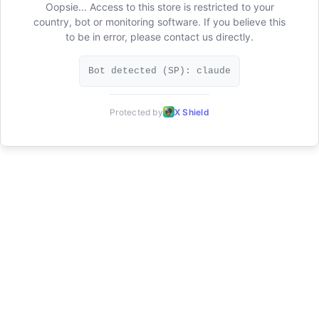
Oopsie... Access to this store is restricted to your
country, bot or monitoring software. If you believe this
to be in error, please contact us directly.
Bot detected (SP): claude
Protected by
X Shield