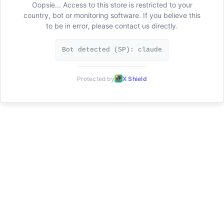
Oopsie... Access to this store is restricted to your
country, bot or monitoring software. If you believe this
to be in error, please contact us directly.
Bot detected (SP): claude
Protected by
X Shield