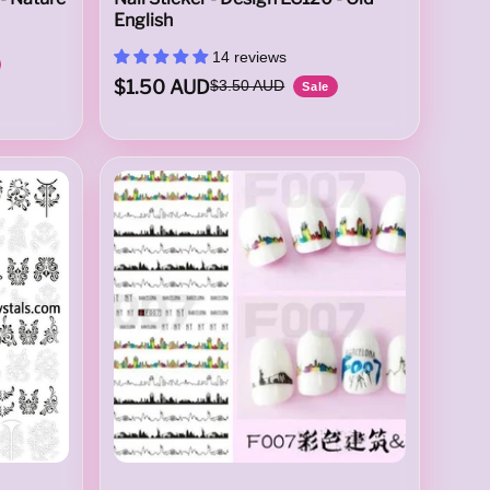
English
14 reviews
$1.50 AUD
$3.50 AUD
Sale