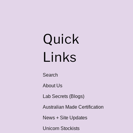
Quick
Links
Search
About Us
Lab Secrets (Blogs)
Australian Made Certification
News + Site Updates
Unicorn Stockists