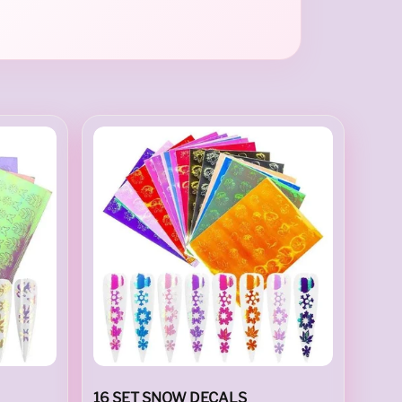
16 SET SNOW DECALS