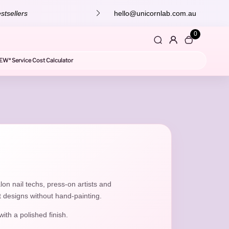
 off your next order! 💕
hello@unicornlab.com.au
0
EW* Service Cost Calculator
lon nail techs, press-on artists and
t designs without hand-painting.
with a polished finish.