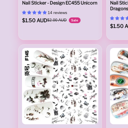
Nail Sticker - Design EC455 Unicorn
Nail Sti
Dragon
u
14 reviews
$1.50 AUD
$2.00 AUD
Sale
$1.50 
s
t
r