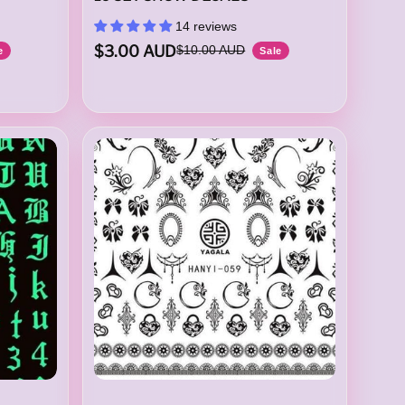
14 reviews
$3.00 AUD
$10.00 AUD
e
Sale