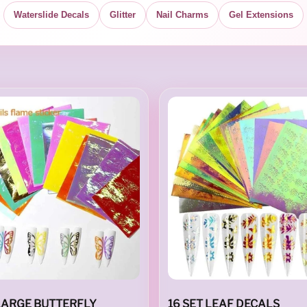
Waterslide Decals
Glitter
Nail Charms
Gel Extensions
 LARGE BUTTERFLY
16 SET LEAF DECALS