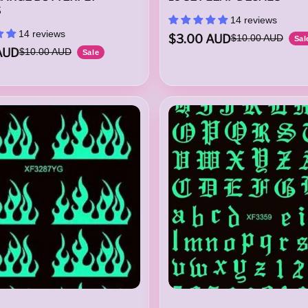
S
14 reviews
14 reviews
$3.00 AUD
$10.00 AUD
Sal
AUD
$10.00 AUD
Sale