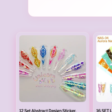
i
l
A
r
12 Set Abstract Design Sticker.
16 SET