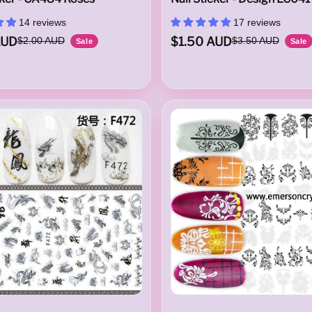
14 reviews
17 reviews
AUD
$1.50 AUD
$2.00 AUD
$3.50 AUD
Sale
Sale