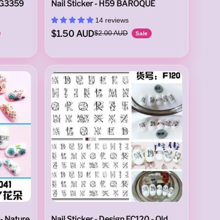
 G3359
Nail Sticker - H59 BAROQUE
14 reviews
$1.50 AUD
$2.00 AUD
Sale
 - Nature
Nail Sticker - Design EC120 - Old