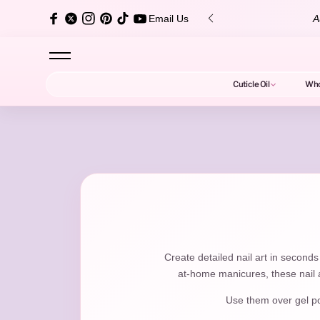
content
+ 5-Star Reviews!
Shop Bestsellers
Email Us
Cuticle Oil
Who
N
a
Create detailed nail art in seconds
at-home manicures, these nail a
Use them over gel poli