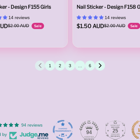
cker - Design F155 Girls
Nail Sticker - Design F158 G
14 reviews
14 reviews
AUD
$1.50 AUD
$2.00 AUD
$2.00 AUD
Sale
Sale
1
2
3
…
6
94 reviews
25
94
d by