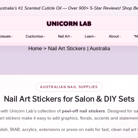
💕 Already love your Unicorn Oil? Leave a photo review to unlock 10%
lesale
Customise
Nail Art
Learn
About
*N
Home
>
Nail Art Stickers | Australia
AUSTRALIAN NAIL SUPPLIES
Nail Art Stickers for Salon & DIY Sets
 with Unicorn Lab’s collection of
peel-off nail stickers
. Designed for sa
rt stickers make it easy to add graphics, florals, accents and statemen
sh, BIAB, acrylics, extensions or press-on nails for fast, clean nail art 