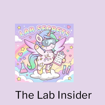
a
The Lab Insider