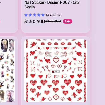
-
Nail Sticker - Design F007 - City
Skylin
14 reviews
$1.50 AUD
$3.50 AUD
Sale