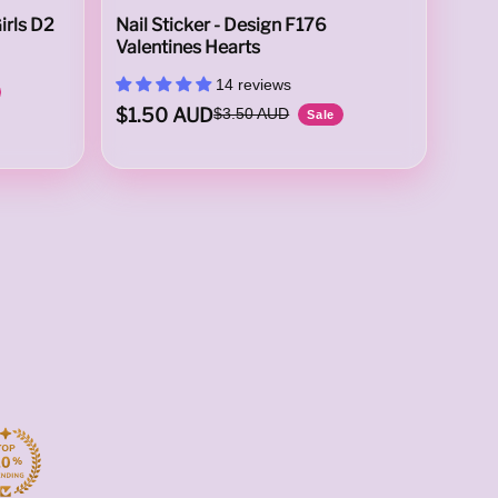
irls D2
Nail Sticker - Design F176
Valentines Hearts
14 reviews
$1.50 AUD
$3.50 AUD
Sale