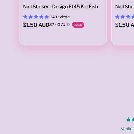
Nail Sticker - Design F145 Koi Fish
Nail Sti
14 reviews
a
$1.50 AUD
$1.50 
$2.00 AUD
Sale
l
i
Verifie