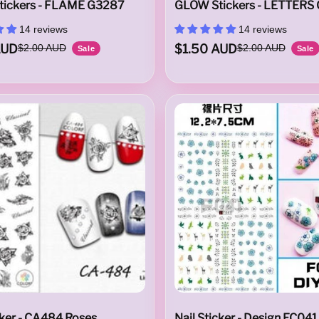
ickers - FLAME G3287
GLOW Stickers - LETTERS
14 reviews
14 reviews
AUD
$1.50 AUD
$2.00 AUD
$2.00 AUD
Sale
Sale
cker - CA484 Roses
Nail Sticker - Design EC041