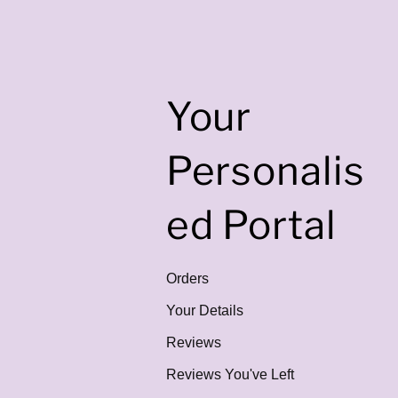
Your
Personalis
ed Portal
Orders
Your Details
Reviews
Reviews You've Left