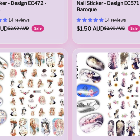
cker - Design EC472 -
Nail Sticker - Design EC571 
s
Baroque
14 reviews
14 reviews
AUD
$1.50 AUD
$2.00 AUD
$2.00 AUD
Sale
Sale