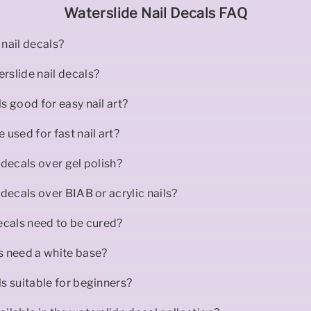
Waterslide Nail Decals FAQ
nail decals?
rslide nail decals?
s good for easy nail art?
 used for fast nail art?
 decals over gel polish?
 decals over BIAB or acrylic nails?
ecals need to be cured?
s need a white base?
s suitable for beginners?