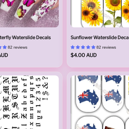
terfly Waterslide Decals
Sunflower Waterslide Deca
82 reviews
82 reviews
AUD
$4.00 AUD