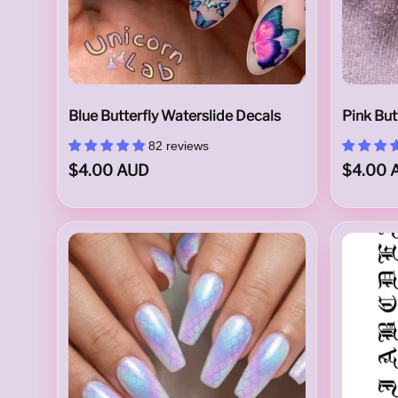
l
Blue Butterfly Waterslide Decals
Pink But
i
82 reviews
$4.00 AUD
$4.00 
d
e