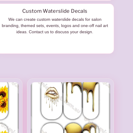
Custom Waterslide Decals
We can create custom waterslide decals for salon
branding, themed sets, events, logos and one-off nail art
ideas. Contact us to discuss your design.