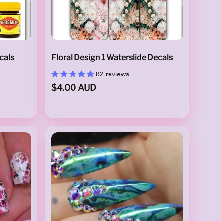
cals
Floral Design 1 Waterslide Decals
82 reviews
$4.00 AUD