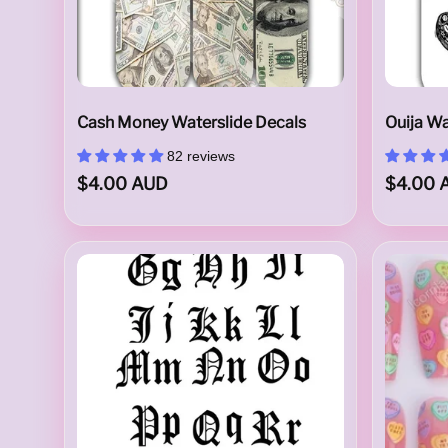
l
D
Cash Money Waterslide Decals
Ouija Wa
82 reviews
$4.00 AUD
$4.00 
e
c