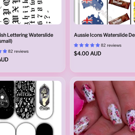
ish Lettering Waterslide
Aussie Icons Waterslide De
small)
82 reviews
82 reviews
$4.00 AUD
AUD