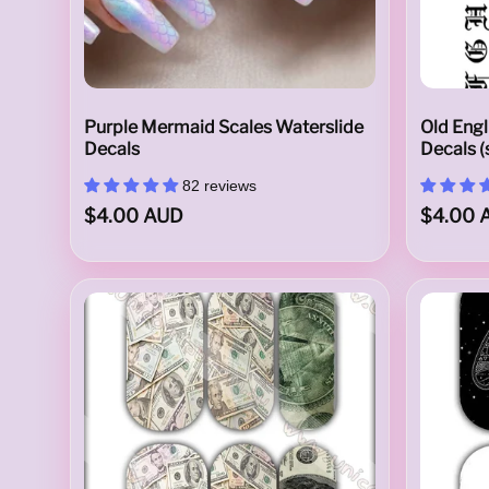
N
Purple Mermaid Scales Waterslide
Old Engl
Decals
Decals (
82 reviews
a
$4.00 AUD
$4.00 
i