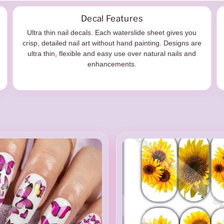
Decal Features
Ultra thin nail decals. Each waterslide sheet gives you
crisp, detailed nail art without hand painting. Designs are
ultra thin, flexible and easy use over natural nails and
enhancements.