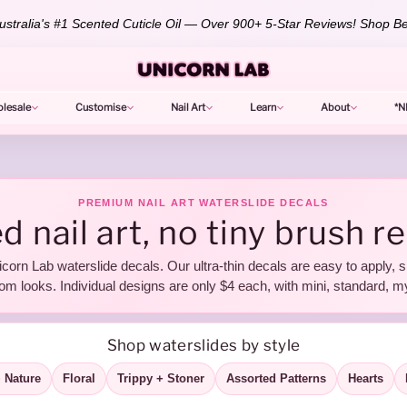
stralia's #1 Scented Cuticle Oil — Over 900+ 5-Star Reviews!
Shop Be
lesale
Customise
Nail Art
Learn
About
*N
PREMIUM NAIL ART WATERSLIDE DECALS
d nail art, no tiny brush r
icorn Lab waterslide decals. Our ultra-thin decals are easy to apply, s
om looks. Individual designs are only $4 each, with mini, standard, m
Shop waterslides by style
 Nature
Floral
Trippy + Stoner
Assorted Patterns
Hearts