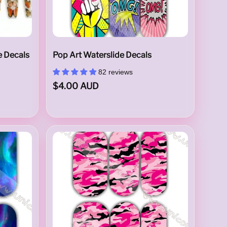
e Decals
Pop Art Waterslide Decals
82 reviews
$4.00 AUD