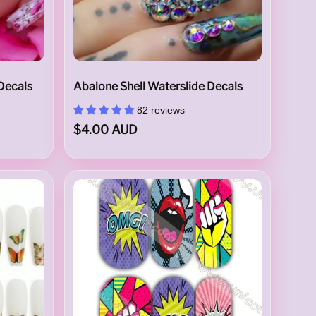
 Decals
Abalone Shell Waterslide Decals
82 reviews
$4.00 AUD