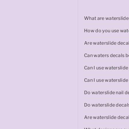
r
What are waterslide 
How do you use wate
a
Are waterslide decal
Can waters decals be
Can I use waterslide
l
Can I use waterslide
Do waterslide nail d
Do waterslide decal
i
Are waterslide decal