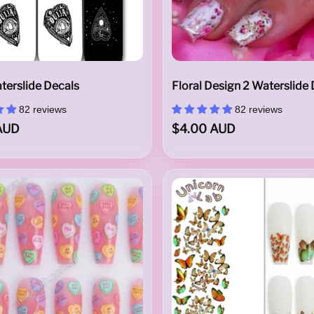
terslide Decals
Floral Design 2 Waterslide
82 reviews
82 reviews
AUD
$4.00 AUD