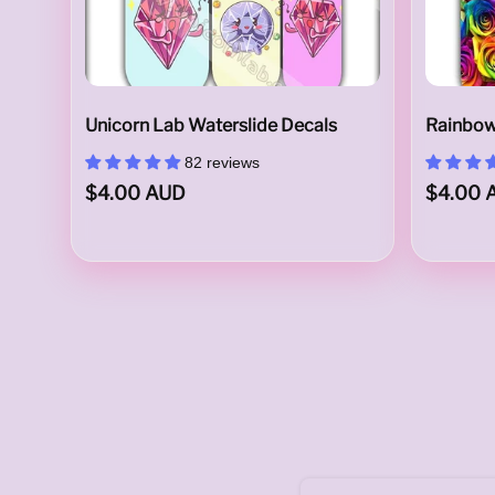
u
Unicorn Lab Waterslide Decals
Rainbow
82 reviews
$4.00 AUD
$4.00 
s
t