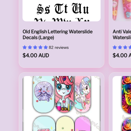
a
Old English Lettering Waterslide
Anti Val
Decals (Large)
Watersl
l
82 reviews
$4.00 AUD
$4.00 
s
A