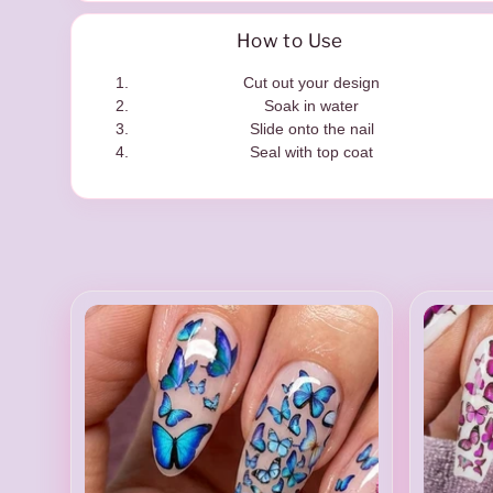
t
How to Use
Cut out your design
Soak in water
e
Slide onto the nail
Seal with top coat
r
s