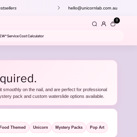
stsellers
hello@unicornlab.com.au
0
EW* Service Cost Calculator
equired.
it smoothly on the nail, and are perfect for professional
ystery pack and custom waterslide options available.
Food Themed
Unicorn
Mystery Packs
Pop Art