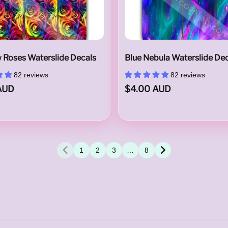
 Roses Waterslide Decals
Blue Nebula Waterslide De
82 reviews
82 reviews
AUD
$4.00 AUD
1
2
3
…
8