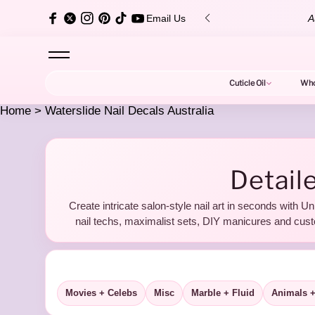
content
over $150 ✨
Au
Email Us
Cuticle Oil
Who
Home
>
Waterslide Nail Decals Australia
W
Detaile
Create intricate salon-style nail art in seconds with Un
a
nail techs, maximalist sets, DIY manicures and cust
Movies + Celebs
Misc
Marble + Fluid
Animals +