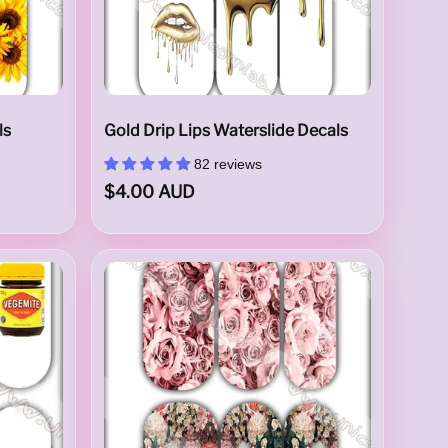
ls
Gold Drip Lips Waterslide Decals
82 reviews
$4.00 AUD