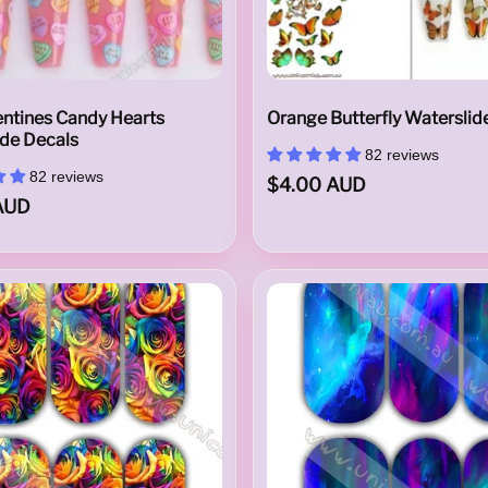
entines Candy Hearts
Orange Butterfly Waterslid
ide Decals
82 reviews
82 reviews
$4.00 AUD
AUD