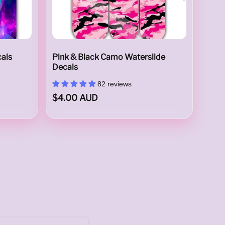
cals
Pink & Black Camo Waterslide
Decals
82 reviews
$4.00 AUD